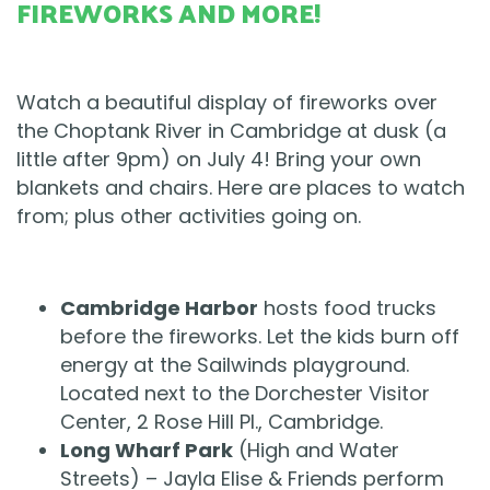
FIREWORKS AND MORE!
Watch a beautiful display of fireworks over
the Choptank River in Cambridge at dusk (a
little after 9pm) on July 4! Bring your own
blankets and chairs. Here are places to watch
from; plus other activities going on.
Cambridge Harbor
hosts food trucks
before the fireworks. Let the kids burn off
energy at the Sailwinds playground.
Located next to the Dorchester Visitor
Center, 2 Rose Hill Pl., Cambridge.
Long Wharf Park
(High and Water
Streets) – Jayla Elise & Friends perform