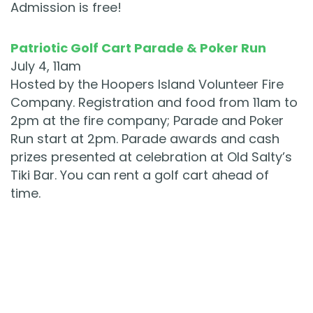
Admission is free!
Patriotic Golf Cart Parade & Poker Run
July 4, 11am
Hosted by the Hoopers Island Volunteer Fire
Company. Registration and food from 11am to
2pm at the fire company; Parade and Poker
Run start at 2pm. Parade awards and cash
prizes presented at celebration at Old Salty’s
Tiki Bar. You can rent a golf cart ahead of
time.