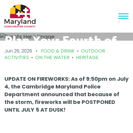
Plan Your Fourth of
July and America 250
Jun 26, 2026
•
FOOD & DRINK
•
OUTDOOR
ACTIVITIES
•
ON THE WATER
•
HERITAGE
Fun in Dorchester
County!
UPDATE ON FIREWORKS: As of 9:50pm on July
4, the Cambridge Maryland Police
Department announced that because of
the storm, fireworks will be POSTPONED
UNTIL JULY 5 AT DUSK!