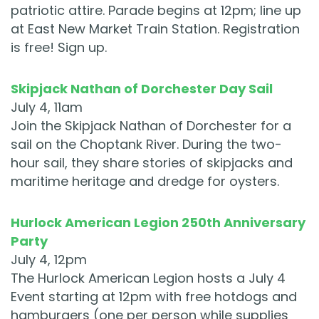
patriotic attire. Parade begins at 12pm; line up
at East New Market Train Station. Registration
is free! Sign up.
Skipjack Nathan of Dorchester Day Sail
July 4, 11am
Join the Skipjack Nathan of Dorchester for a
sail on the Choptank River. During the two-
hour sail, they share stories of skipjacks and
maritime heritage and dredge for oysters.
Hurlock American Legion 250th Anniversary
Party
July 4, 12pm
The Hurlock American Legion hosts a July 4
Event starting at 12pm with free hotdogs and
hamburgers (one per person while supplies