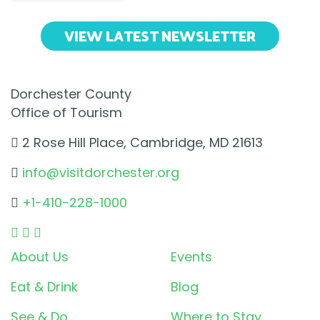
VIEW LATEST NEWSLETTER
Dorchester County
Office of Tourism
2 Rose Hill Place, Cambridge, MD 21613
info@visitdorchester.org
+1-410-228-1000
About Us
Events
Eat & Drink
Blog
See & Do
Where to Stay