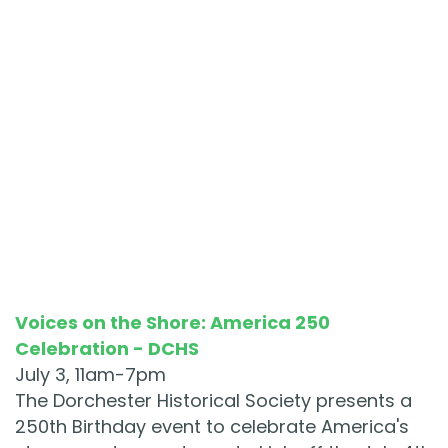
Voices on the Shore: America 250
Celebration - DCHS
July 3, 11am-7pm
The Dorchester Historical Society presents a
250th Birthday event to celebrate America's