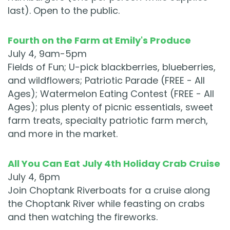
last). Open to the public.
Fourth on the Farm at Emily's Produce
July 4, 9am-5pm
Fields of Fun; U-pick blackberries, blueberries,
and wildflowers; Patriotic Parade (FREE - All
Ages); Watermelon Eating Contest (FREE - All
Ages); plus plenty of picnic essentials, sweet
farm treats, specialty patriotic farm merch,
and more in the market.
All You Can Eat July 4th Holiday Crab Cruise
July 4, 6pm
Join Choptank Riverboats for a cruise along
the Choptank River while feasting on crabs
and then watching the fireworks.