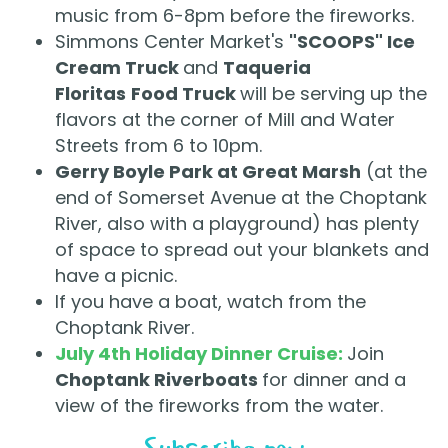
music from 6-8pm before the fireworks.
Simmons Center Market's
"SCOOPS" Ice
Cream Truck
and
Taqueria
Floritas
Food Truck
will be serving up the
flavors at the corner of Mill and Water
Streets from 6 to 10pm.
Gerry Boyle Park at Great Marsh
(at the
end of Somerset Avenue at the Choptank
River, also with a playground) has plenty
of space to spread out your blankets and
have a picnic.
If you have a boat, watch from the
Choptank River.
July 4th Holiday Dinner Cruise:
Join
Choptank Riverboats
for dinner and a
view of the fireworks from the water.
Subscribe now