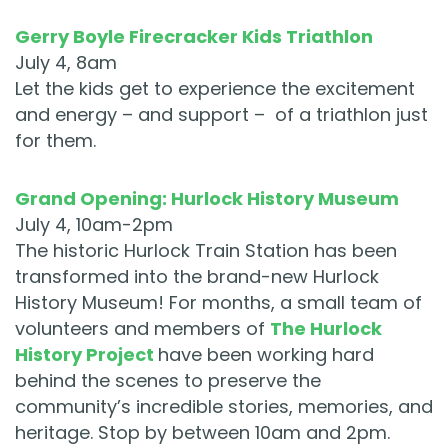
Gerry Boyle Firecracker Kids Triathlon
July 4, 8am
Let the kids get to experience the excitement
and energy – and support – of a triathlon just
for them.
Grand Opening: Hurlock History Museum
July 4, 10am-2pm
The historic Hurlock Train Station has been
transformed into the brand-new Hurlock
History Museum! For months, a small team of
volunteers and members of
The Hurlock
History Project
have been working hard
behind the scenes to preserve the
community’s incredible stories, memories, and
heritage. Stop by between 10am and 2pm.