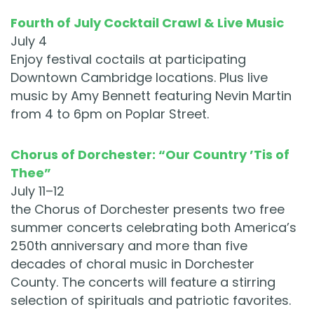
Fourth of July Cocktail Crawl & Live Music
July 4
Enjoy festival coctails at participating
Downtown Cambridge locations. Plus live
music by Amy Bennett featuring Nevin Martin
from 4 to 6pm on Poplar Street.
Chorus of Dorchester: “Our Country ’Tis of
Thee”
July 11–12
the Chorus of Dorchester presents two free
summer concerts celebrating both America’s
250th anniversary and more than five
decades of choral music in Dorchester
County. The concerts will feature a stirring
selection of spirituals and patriotic favorites.