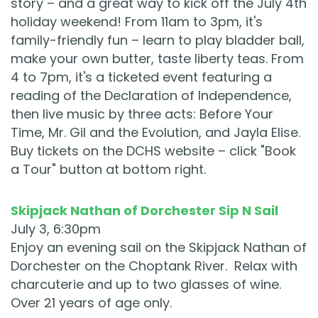
story – and a great way to kick off the July 4th
holiday weekend! From 11am to 3pm, it's
family-friendly fun – learn to play bladder ball,
make your own butter, taste liberty teas. From
4 to 7pm, it's a ticketed event featuring a
reading of the Declaration of Independence,
then live music by three acts: Before Your
Time, Mr. Gil and the Evolution, and Jayla Elise.
Buy tickets on the DCHS website – click "Book
a Tour" button at bottom right.
Skipjack Nathan of Dorchester Sip N Sail
July 3, 6:30pm
Enjoy an evening sail on the Skipjack Nathan of
Dorchester on the Choptank River. Relax with
charcuterie and up to two glasses of wine.
Over 21 years of age only.