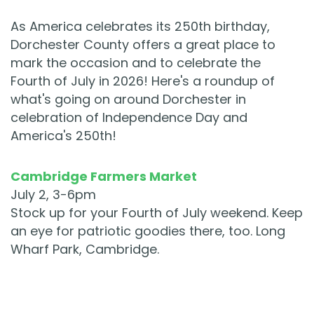
As America celebrates its 250th birthday,
Dorchester County offers a great place to
mark the occasion and to celebrate the
Fourth of July in 2026! Here's a roundup of
what's going on around Dorchester in
celebration of Independence Day and
America's 250th!
Cambridge Farmers Market
July 2, 3-6pm
Stock up for your Fourth of July weekend. Keep
an eye for patriotic goodies there, too. Long
Wharf Park, Cambridge.