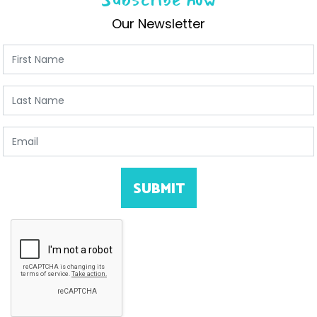
Our Newsletter
First Name
Last Name
Email
SUBMIT