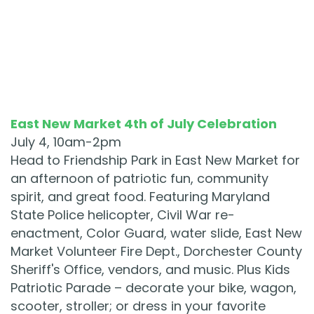
East New Market 4th of July Celebration
July 4, 10am-2pm
Head to Friendship Park in East New Market for
an afternoon of patriotic fun, community
spirit, and great food. Featuring Maryland
State Police helicopter, Civil War re-
enactment, Color Guard, water slide, East New
Market Volunteer Fire Dept., Dorchester County
Sheriff's Office, vendors, and music. Plus Kids
Patriotic Parade – decorate your bike, wagon,
scooter, stroller; or dress in your favorite