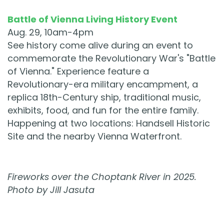
Battle of Vienna Living History Event
Aug. 29, 10am-4pm
See history come alive during an event to
commemorate the Revolutionary War's "Battle
of Vienna." Experience feature a
Revolutionary-era military encampment, a
replica 18th-Century ship, traditional music,
exhibits, food, and fun for the entire family.
Happening at two locations: Handsell Historic
Site and the nearby Vienna Waterfront.
Fireworks over the Choptank River in 2025.
Photo by Jill Jasuta