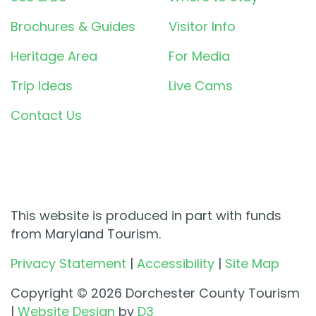
Brochures & Guides
Visitor Info
Heritage Area
For Media
Trip Ideas
Live Cams
Contact Us
This website is produced in part with funds
from Maryland Tourism.
Privacy Statement
|
Accessibility
|
Site Map
Copyright © 2026 Dorchester County Tourism
|
Website Design
by
D3