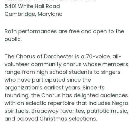
5401 White Hall Road
Cambridge, Maryland
Both performances are free and open to the
public.
The Chorus of Dorchester is a 70-voice, all-
volunteer community chorus whose members
range from high school students to singers
who have participated since the
organization’s earliest years. Since its
founding, the Chorus has delighted audiences
with an eclectic repertoire that includes Negro
spirituals, Broadway favorites, patriotic music,
and beloved Christmas selections.