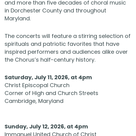
and more than five decades of choral music
in Dorchester County and throughout
Maryland.
The concerts will feature a stirring selection of
spirituals and patriotic favorites that have
inspired performers and audiences alike over
the Chorus’s half-century history.
Saturday, July 11, 2026, at 4pm
Christ Episcopal Church
Corner of High and Church Streets
Cambridge, Maryland
Sunday, July 12, 2026, at 4pm
Immanuel United Church of Christ