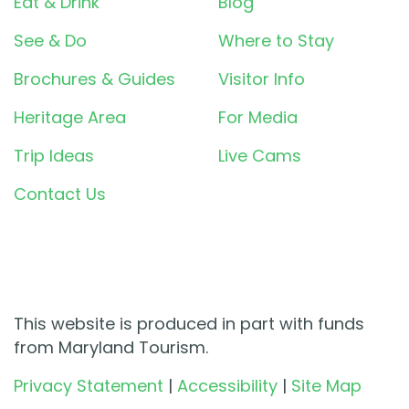
Eat & Drink
Blog
See & Do
Where to Stay
Brochures & Guides
Visitor Info
Heritage Area
For Media
Trip Ideas
Live Cams
Contact Us
This website is produced in part with funds
from Maryland Tourism.
Privacy Statement
|
Accessibility
|
Site Map