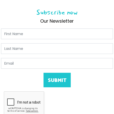
Subscribe now
Our Newsletter
First Name
Last Name
Email
SUBMIT