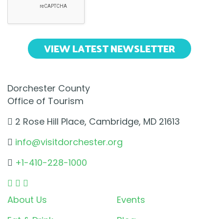
VIEW LATEST NEWSLETTER
Dorchester County
Office of Tourism
2 Rose Hill Place, Cambridge, MD 21613
info@visitdorchester.org
+1-410-228-1000
About Us
Events