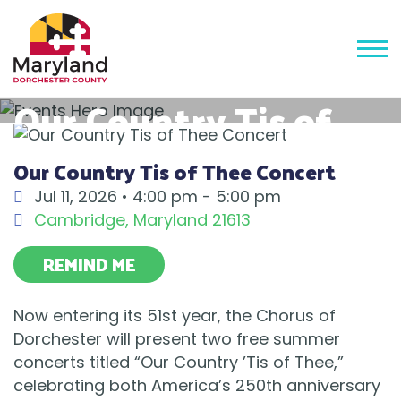
Our Country Tis of
Thee Concert
Our Country Tis of Thee Concert
Jul 11, 2026 •
4:00 pm - 5:00 pm
Cambridge
,
Maryland
21613
REMIND ME
Now entering its 51st year, the Chorus of
Dorchester will present two free summer
concerts titled “Our Country ’Tis of Thee,”
celebrating both America’s 250th anniversary