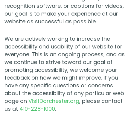
recognition software, or captions for videos,
our goal is to make your experience at our
website as successful as possible.
We are actively working to increase the
accessibility and usability of our website for
everyone. This is an ongoing process, and as
we continue to strive toward our goal of
promoting accessibility, we welcome your
feedback on how we might improve. If you
have any specific questions or concerns
about the accessibility of any particular web
page on
VisitDorchester.org
, please contact
us at
410-228-1000
.