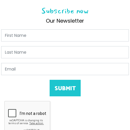
Subscribe now
Our Newsletter
First Name
Last Name
Email
SUBMIT