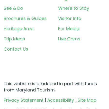
See & Do
Where to Stay
Brochures & Guides
Visitor Info
Heritage Area
For Media
Trip Ideas
Live Cams
Contact Us
This website is produced in part with funds
from Maryland Tourism.
Privacy Statement
|
Accessibility
|
Site Map