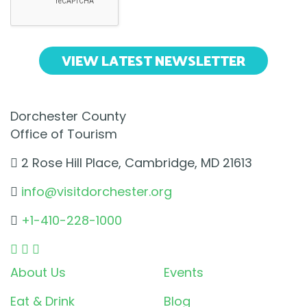
VIEW LATEST NEWSLETTER
Dorchester County
Office of Tourism
2 Rose Hill Place, Cambridge, MD 21613
info@visitdorchester.org
+1-410-228-1000
About Us
Events
Eat & Drink
Blog