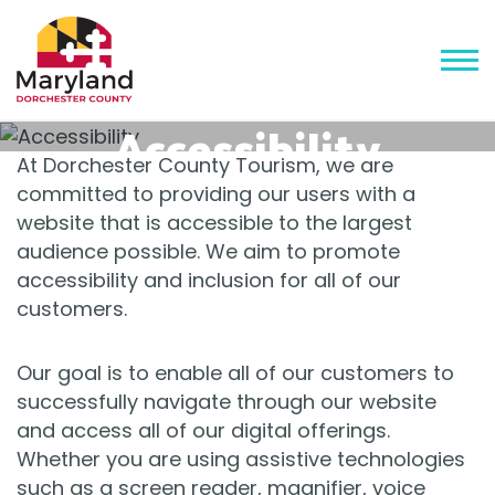
Accessibility
At Dorchester County Tourism, we are
committed to providing our users with a
website that is accessible to the largest
audience possible. We aim to promote
accessibility and inclusion for all of our
customers.
Our goal is to enable all of our customers to
successfully navigate through our website
and access all of our digital offerings.
Whether you are using assistive technologies
such as a screen reader, magnifier, voice