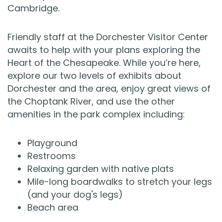
Cambridge.
Friendly staff at the Dorchester Visitor Center
awaits to help with your plans exploring the
Heart of the Chesapeake. While you’re here,
explore our two levels of exhibits about
Dorchester and the area, enjoy great views of
the Choptank River, and use the other
amenities in the park complex including:
Playground
Restrooms
Relaxing garden with native plats
Mile-long boardwalks to stretch your legs
(and your dog's legs)
Beach area