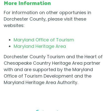
More Information
For information on other opportunies in
Dorchester County, please visit these
websites:
Maryland Office of Tourism
Maryland Heritage Area
Dorchester County Tourism and the Heart of
Chesapeake Country Heritage Area partner
with and are supported by the Maryland
Office of Tourism Development and the
Maryland Heritage Area Authority.