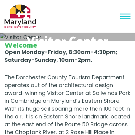
Visitor Center
Welcome
Open Monday-Friday, 8:30am-4:30pm;
Saturday-Sunday, 10am-2pm.
The Dorchester County Tourism Department
operates out of the architectural design
award-winning Visitor Center at Sailwinds Park
in Cambridge on Maryland’s Eastern Shore.
With its huge sail soaring more than 100 feet in
the air, it is an Eastern Shore landmark located
at the east end of the Route 50 Bridge across
the Choptank River, at 2 Rose Hill Place in