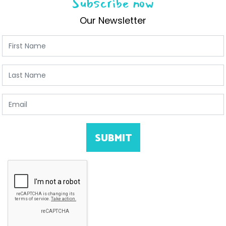
Subscribe now
Our Newsletter
First Name
Last Name
Email
SUBMIT