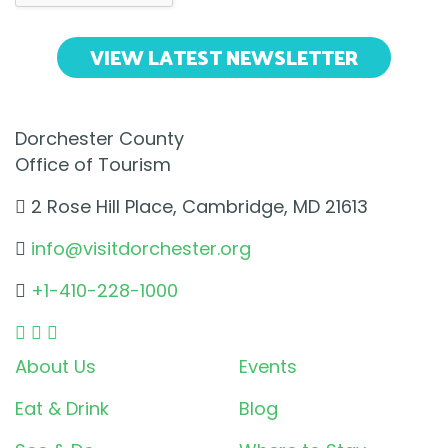
VIEW LATEST NEWSLETTER
Dorchester County
Office of Tourism
2 Rose Hill Place, Cambridge, MD 21613
info@visitdorchester.org
+1-410-228-1000
About Us
Events
Eat & Drink
Blog