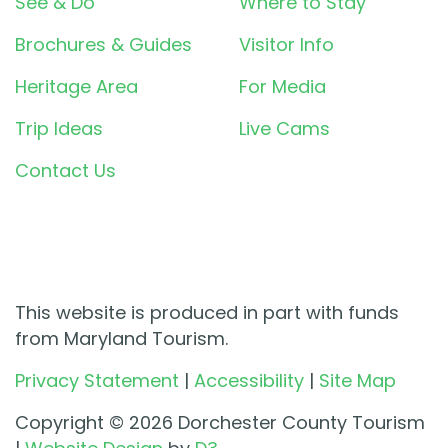
See & Do
Where to Stay
Brochures & Guides
Visitor Info
Heritage Area
For Media
Trip Ideas
Live Cams
Contact Us
This website is produced in part with funds
from Maryland Tourism.
Privacy Statement
|
Accessibility
|
Site Map
Copyright © 2026 Dorchester County Tourism