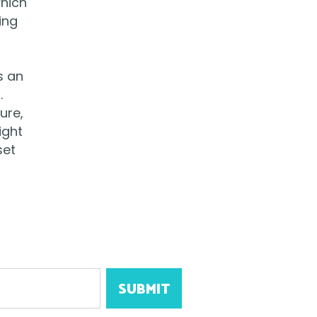
which
ing
s an
.
ure,
ight
set
SUBMIT