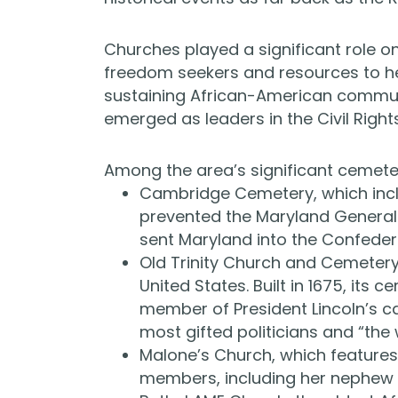
Churches played a significant role o
freedom seekers and resources to hel
sustaining African-American commun
emerged as leaders in the Civil Righ
Among the area’s significant cemete
Cambridge Cemetery, which incl
prevented the Maryland General
sent Maryland into the Confeder
Old Trinity Church and Cemetery,
United States. Built in 1675, its 
member of President Lincoln’s c
most gifted politicians and “th
Malone’s Church, which features
members, including her nephew a