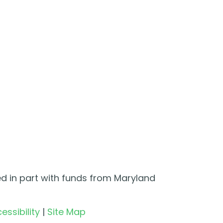
ed in part with funds from Maryland
essibility
|
Site Map