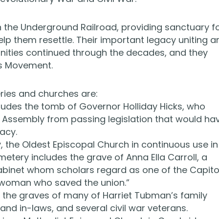
n the Underground Railroad, providing sanctuary f
p them resettle. Their important legacy uniting a
ities continued through the decades, and they
ts Movement.
ries and churches are:
udes the tomb of Governor Holliday Hicks, who
 Assembly from passing legislation that would ha
acy.
 the Oldest Episcopal Church in continuous use in
cemetery includes the grave of Anna Ella Carroll, a
abinet whom scholars regard as one of the Capito
e woman who saved the union.”
 the graves of many of Harriet Tubman’s family
nd in-laws, and several civil war veterans.