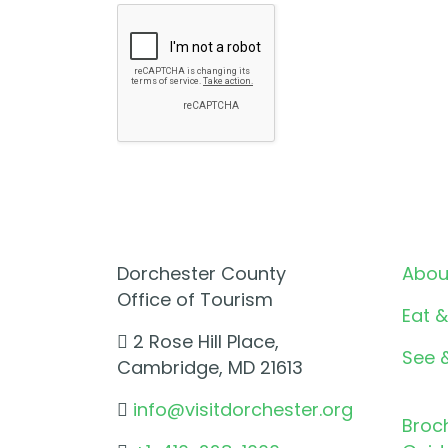
Dorchester County
Abou
Office of Tourism
Eat &
2 Rose Hill Place,
See 
Cambridge, MD 21613
info@visitdorchester.org
Broc