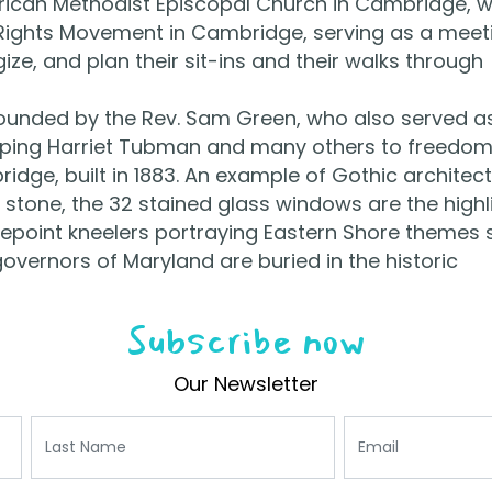
frican Methodist Episcopal Church in Cambridge, 
il Rights Movement in Cambridge, serving as a meet
ze, and plan their sit-ins and their walks through
founded by the Rev. Sam Green, who also served a
lping Harriet Tubman and many others to freedom
idge, built in 1883. An example of Gothic architect
stone, the 32 stained glass windows are the highl
edlepoint kneelers portraying Eastern Shore themes 
governors of Maryland are buried in the historic
Subscribe now
Our Newsletter
Last Name
Email