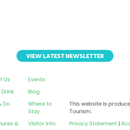
VIEW LATEST NEWSLETTER
t Us
Events
 Drink
Blog
& Do
Where to
This website is produc
Stay
Tourism.
hures &
Visitor Info
Privacy Statement
|
Acc