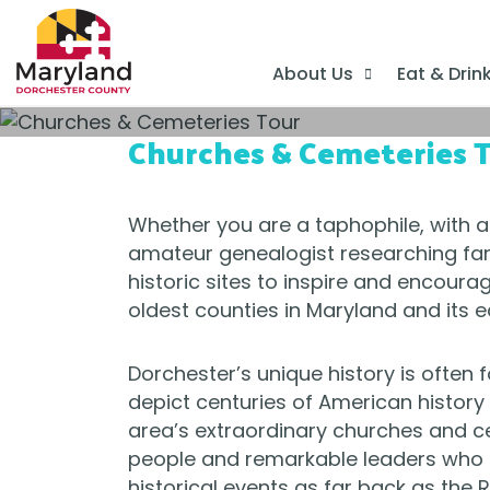
About Us
Eat & Drin
Churches & Cemeteries 
Whether you are a taphophile, with a
amateur genealogist researching fam
historic sites to inspire and encoura
oldest counties in Maryland and its ea
Dorchester’s unique history is often 
depict centuries of American history 
area’s extraordinary churches and ce
people and remarkable leaders who le
historical events as far back as the 