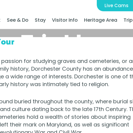
Live Cams
k
See & Do
Stay
Visitor Info
Heritage Area
Trip
Trip Ideas
Tour
 passion for studying graves and cemeteries, or a
ily history, Dorchester County has an abundance
ge a wide range of interests. Dorchester is one of t
rly history was intimately tied to religion.
found buried throughout the county, where burial s
and culture dating back to the late 17th Century. 
meteries hold a wealth of stories about inspiring
ft their mark on Maryland, as well as significant
Revolutionary War and Civil War.