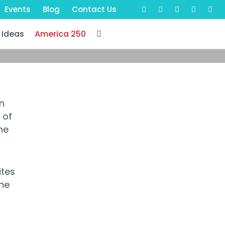
Events
Blog
Contact Us
 Ideas
America 250
n
 of
he
ites
The