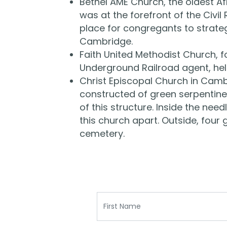
Bethel AME Church, the oldest A
was at the forefront of the Civ
place for congregants to strategi
Cambridge.
Faith United Methodist Church, 
Underground Railroad agent, he
Christ Episcopal Church in Cambr
constructed of green serpentine 
of this structure. Inside the ne
this church apart. Outside, four 
cemetery.
First Name