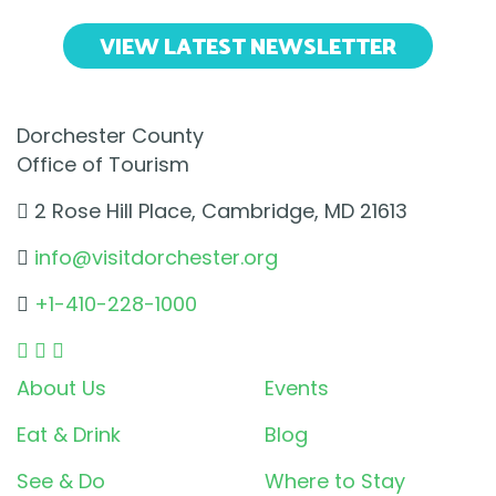
VIEW LATEST NEWSLETTER
Dorchester County
Office of Tourism
2 Rose Hill Place, Cambridge, MD 21613
info@visitdorchester.org
+1-410-228-1000
About Us
Events
Eat & Drink
Blog
See & Do
Where to Stay