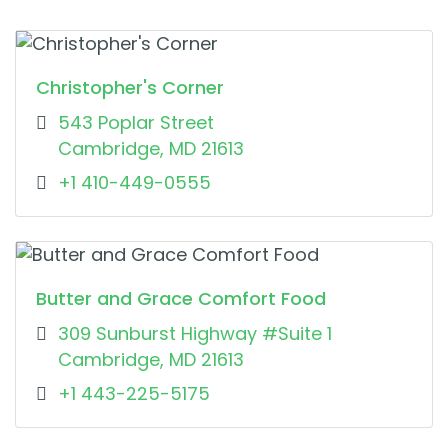
Christopher's Corner
543 Poplar Street
Cambridge, MD 21613
+1 410-449-0555
Butter and Grace Comfort Food
309 Sunburst Highway #Suite 1
Cambridge, MD 21613
+1 443-225-5175