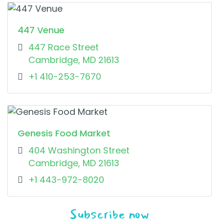
447 Venue
447 Race Street
Cambridge, MD 21613
+1 410-253-7670
Genesis Food Market
404 Washington Street
Cambridge, MD 21613
+1 443-972-8020
Subscribe now