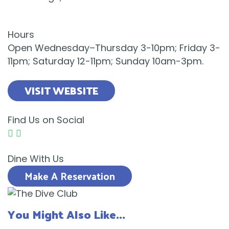
Hours
Open Wednesday–Thursday 3-10pm; Friday 3-
11pm; Saturday 12-11pm; Sunday 10am-3pm.
VISIT WEBSITE
Find Us on Social
Dine With Us
Make A Reservation
You Might Also Like...