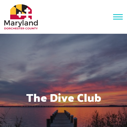
The Dive Club