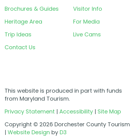
Brochures & Guides
Visitor Info
Heritage Area
For Media
Trip Ideas
Live Cams
Contact Us
This website is produced in part with funds
from Maryland Tourism.
Privacy Statement
|
Accessibility
|
Site Map
Copyright © 2026 Dorchester County Tourism
|
Website Design
by
D3