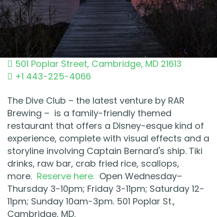
501 Poplar Street
,
Cambridge
,
MD
21613
+1 443-225-4066
The Dive Club – the latest venture by RAR
Brewing – is a family-friendly themed
restaurant that offers a Disney-esque kind of
experience, complete with visual effects and a
storyline involving Captain Bernard's ship. Tiki
drinks, raw bar, crab fried rice, scallops,
more.
Reserve here.
Open Wednesday–
Thursday 3-10pm; Friday 3-11pm; Saturday 12-
11pm; Sunday 10am-3pm. 501 Poplar St.,
Cambridge, MD.