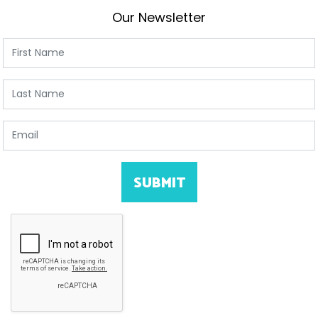
Our Newsletter
First Name
Last Name
Email
SUBMIT