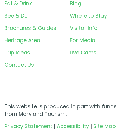
Eat & Drink
Blog
See & Do
Where to Stay
Brochures & Guides
Visitor Info
Heritage Area
For Media
Trip Ideas
Live Cams
Contact Us
This website is produced in part with funds
from Maryland Tourism.
Privacy Statement
|
Accessibility
|
Site Map