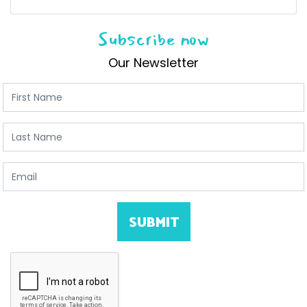
Subscribe now
Our Newsletter
First Name
Last Name
Email
SUBMIT