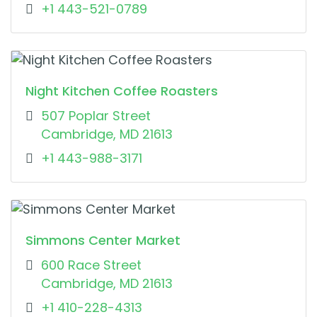
+1 443-521-0789
Night Kitchen Coffee Roasters
507 Poplar Street
Cambridge, MD 21613
+1 443-988-3171
Simmons Center Market
600 Race Street
Cambridge, MD 21613
+1 410-228-4313