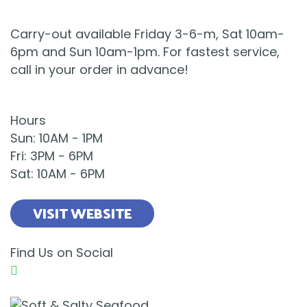
Carry-out available Friday 3-6-m, Sat 10am-
6pm and Sun 10am-1pm. For fastest service,
call in your order in advance!
Hours
Sun
:
10AM
-
1PM
Fri
:
3PM
-
6PM
Sat
:
10AM
-
6PM
VISIT WEBSITE
Find Us on Social