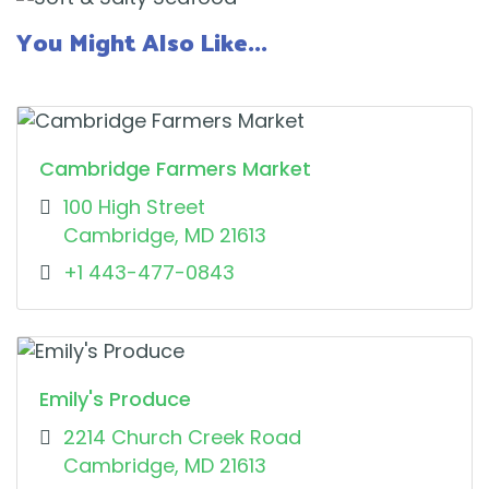
You Might Also Like...
Cambridge Farmers Market
100 High Street
Cambridge, MD 21613
+1 443-477-0843
Emily's Produce
2214 Church Creek Road
Cambridge, MD 21613