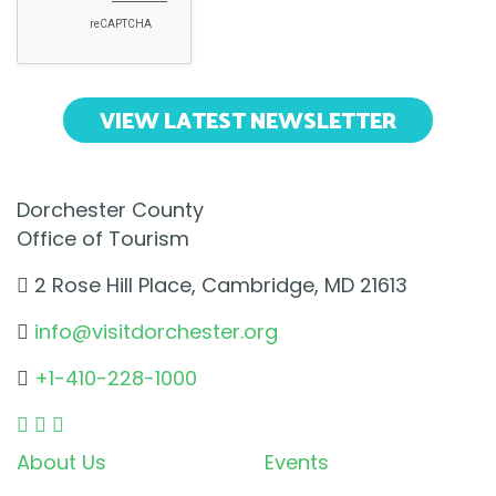
VIEW LATEST NEWSLETTER
Dorchester County
Office of Tourism
2 Rose Hill Place, Cambridge, MD 21613
info@visitdorchester.org
+1-410-228-1000
About Us
Events