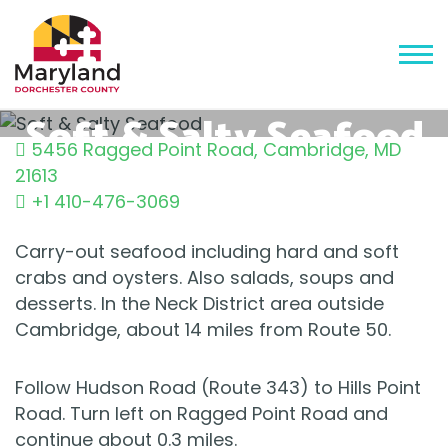
Soft & Salty Seafood
5456 Ragged Point Road
,
Cambridge
,
MD
21613
+1 410-476-3069
Carry-out seafood including hard and soft
crabs and oysters. Also salads, soups and
desserts. In the Neck District area outside
Cambridge, about 14 miles from Route 50.
Follow Hudson Road (Route 343) to Hills Point
Road. Turn left on Ragged Point Road and
continue about 0.3 miles.