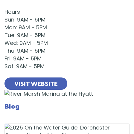
Hours
Sun
:
9AM
-
5PM
Mon
:
9AM
-
5PM
Tue
:
9AM
-
5PM
Wed
:
9AM
-
5PM
Thu
:
9AM
-
5PM
Fri
:
9AM
-
5PM
Sat
:
9AM
-
5PM
VISIT WEBSITE
Blog