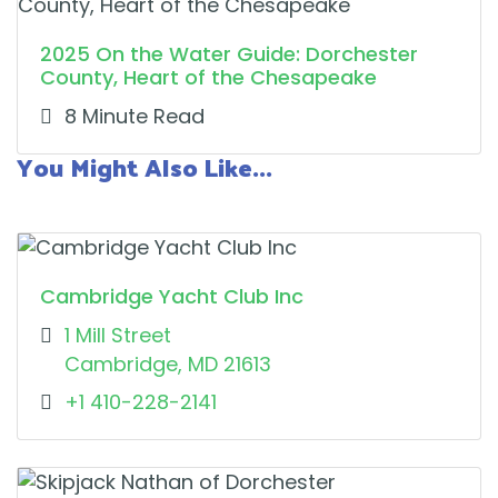
2025 On the Water Guide: Dorchester
County, Heart of the Chesapeake
8 Minute Read
You Might Also Like...
Cambridge Yacht Club Inc
1 Mill Street
Cambridge, MD 21613
+1 410-228-2141