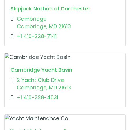
Skipjack Nathan of Dorchester
Cambridge
Cambridge, MD 21613
+1 410-228-7141
Cambridge Yacht Basin
2 Yacht Club Drive
Cambridge, MD 21613
+1 410-228-4031