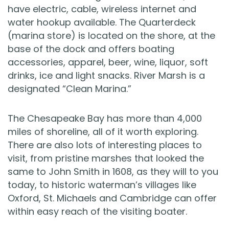
have electric, cable, wireless internet and
water hookup available. The Quarterdeck
(marina store) is located on the shore, at the
base of the dock and offers boating
accessories, apparel, beer, wine, liquor, soft
drinks, ice and light snacks. River Marsh is a
designated “Clean Marina.”
The Chesapeake Bay has more than 4,000
miles of shoreline, all of it worth exploring.
There are also lots of interesting places to
visit, from pristine marshes that looked the
same to John Smith in 1608, as they will to you
today, to historic waterman’s villages like
Oxford, St. Michaels and Cambridge can offer
within easy reach of the visiting boater.