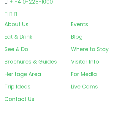
+1-410-228-1000
About Us
Events
Eat & Drink
Blog
See & Do
Where to Stay
Brochures & Guides
Visitor Info
Heritage Area
For Media
Trip Ideas
Live Cams
Contact Us