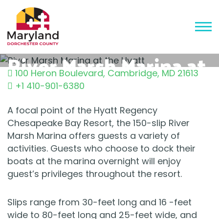
River Marsh Marina at
100 Heron Boulevard
,
Cambridge
,
MD
21613
the Hyatt
+1 410-901-6380
A focal point of the Hyatt Regency
Chesapeake Bay Resort, the 150-slip River
Marsh Marina offers guests a variety of
activities. Guests who choose to dock their
boats at the marina overnight will enjoy
guest’s privileges throughout the resort.
Slips range from 30-feet long and 16 -feet
wide to 80-feet long and 25-feet wide, and