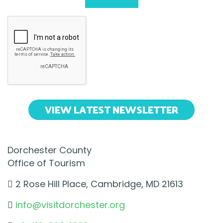
VIEW LATEST NEWSLETTER
Dorchester County
Office of Tourism
2 Rose Hill Place, Cambridge, MD 21613
info@visitdorchester.org