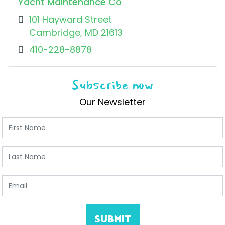
Yacht Maintenance Co
101 Hayward Street
Cambridge, MD 21613
410-228-8878
Subscribe now
Our Newsletter
First Name
Last Name
Email
SUBMIT