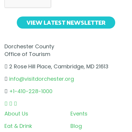
VIEW LATEST NEWSLETTER
Dorchester County
Office of Tourism
2 Rose Hill Place, Cambridge, MD 21613
info@visitdorchester.org
+1-410-228-1000
About Us
Events
Eat & Drink
Blog