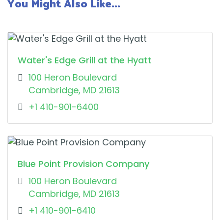
You Might Also Like...
Water's Edge Grill at the Hyatt
100 Heron Boulevard
Cambridge, MD 21613
+1 410-901-6400
Blue Point Provision Company
100 Heron Boulevard
Cambridge, MD 21613
+1 410-901-6410