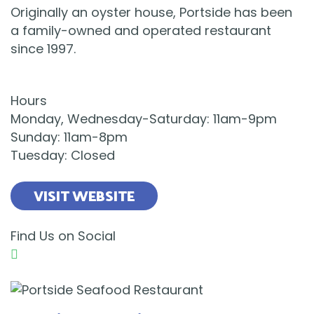
Originally an oyster house, Portside has been
a family-owned and operated restaurant
since 1997.
Hours
Monday, Wednesday-Saturday: 11am-9pm
Sunday: 11am-8pm
Tuesday: Closed
VISIT WEBSITE
Find Us on Social