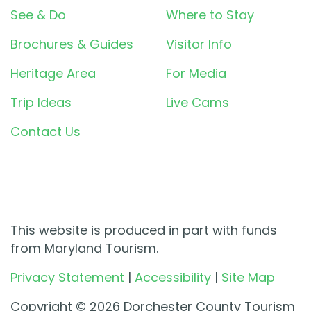
See & Do
Where to Stay
Brochures & Guides
Visitor Info
Heritage Area
For Media
Trip Ideas
Live Cams
Contact Us
This website is produced in part with funds
from Maryland Tourism.
Privacy Statement
|
Accessibility
|
Site Map
Copyright © 2026 Dorchester County Tourism