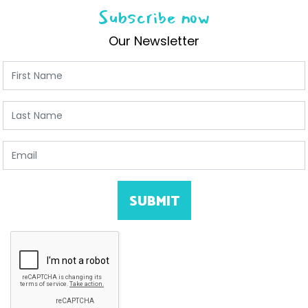
Subscribe now
Our Newsletter
First Name
Last Name
Email
SUBMIT