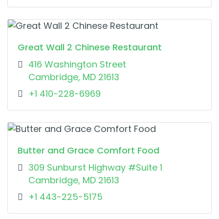
Great Wall 2 Chinese Restaurant
416 Washington Street
Cambridge, MD 21613
+1 410-228-6969
Butter and Grace Comfort Food
309 Sunburst Highway #Suite 1
Cambridge, MD 21613
+1 443-225-5175