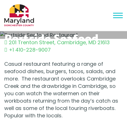
Portside Seafood
201 Trenton Street
,
Cambridge
,
MD
21613
Restaurant
+1 410-228-9007
Casual restaurant featuring a range of
seafood dishes, burgers, tacos, salads, and
more. The restaurant overlooks Cambridge
Creek and the drawbridge in Cambridge, so
you can watch the watermen on their
workboats returning from the day’s catch as
well as some of the local touring riverboats.
Popular with the locals.