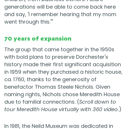
generations will be able to come back here
and say, 'I remember hearing that my mom
went through this.'"
70 years of expansion
The group that came together in the 1950s
with bold plans to preserve Dorchester's
history made their first significant acquisition
in 1959 when they purchased a historic house,
ca. 1760, thanks to the generosity of
benefactor Thomas Steele Nichols. Given
naming rights, Nichols chose Meredith House
due to familial connections. (
Scroll down to
tour Meredith House virtually with 360 video.
)
In 1981, the Neild Museum was dedicated in