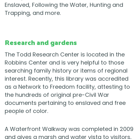
Enslaved, Following the Water, Hunting and
Trapping, and more.
Research and gardens
The Todd Research Center is located in the
Robbins Center and is very helpful to those
searching family history or items of regional
interest. Recently, this library was accredited
as a Network to Freedom facility, attesting to
the hundreds of original pre-Civil War
documents pertaining to enslaved and free
people of color.
A Waterfront Walkway was completed in 2009
and gives a marsh and water vista to visitors,