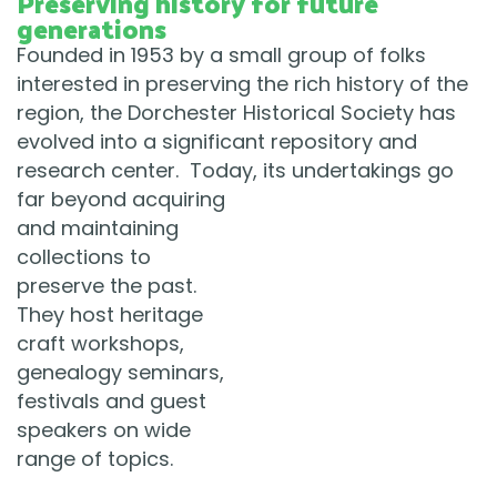
Preserving history for future
generations
Founded in 1953 by a small group of folks
interested in preserving the rich history of the
region, the Dorchester Historical Society has
evolved into a significant repository and
research center. Today, its undertakings go
far beyond
acquiring
and maintaining
collections to
preserve the past.
They host heritage
craft workshops,
genealogy seminars,
festivals and guest
speakers on wide
range of topics.