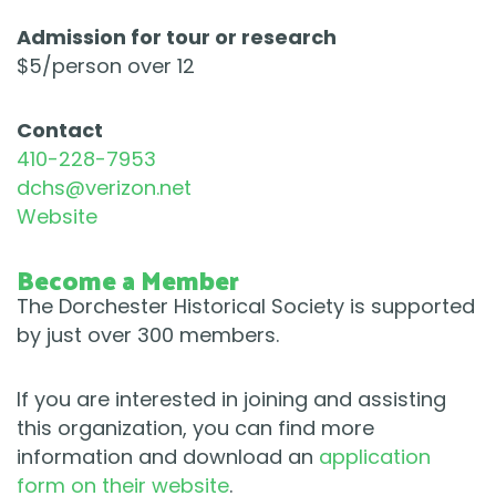
​Admission for tour or research
$5/person over 12
​Contact
​410-228-7953
dchs@verizon.net
Website
Become a Member
The Dorchester Historical Society is supported
by just over 300 members.
If you are interested in joining and assisting
this organization, you can find more
information and download an
application
form on their website
.