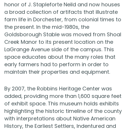
honor of J. Stapleforte Neild and now houses
a broad collection of artifacts that illustrate
farm life in Dorchester, from colonial times to
the present. In the mid-1980s, the
Goldsborough Stable was moved from Shoal
Creek Manor to its present location on the
LaGrange Avenue side of the campus. This
space educates about the many roles that
early farmers had to perform in order to
maintain their properties and equipment.
By 2007, the Robbins Heritage Center was
added, providing more than 1,600 square feet
of exhibit space. This museum holds exhibits
highlighting the historic timeline of the county
with interpretations about Native American
History, the Earliest Settlers, Indentured and