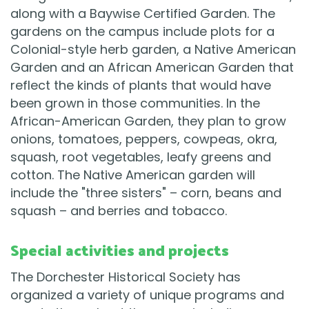
along with a Baywise Certified Garden. The
gardens on the campus include plots for a
Colonial-style herb garden, a Native American
Garden and an African American Garden that
reflect the kinds of plants that would have
been grown in those communities. In the
African-American Garden, they plan to grow
onions, tomatoes, peppers, cowpeas, okra,
squash, root vegetables, leafy greens and
cotton. The Native American garden will
include the "three sisters" – corn, beans and
squash – and berries and tobacco.
Special activities and projects
The Dorchester Historical Society has
organized a variety of unique programs and