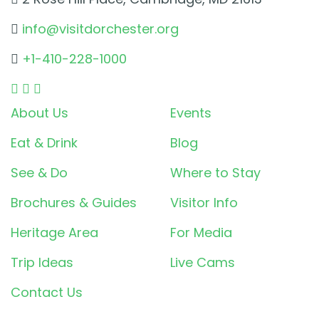
info@visitdorchester.org
+1-410-228-1000
About Us
Events
Eat & Drink
Blog
See & Do
Where to Stay
Brochures & Guides
Visitor Info
Heritage Area
For Media
Trip Ideas
Live Cams
Contact Us