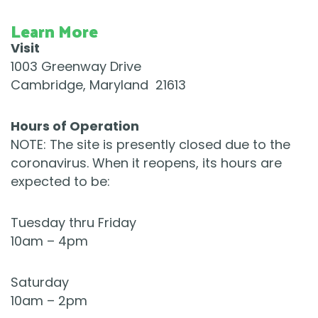
Learn More
Visit
1003 Greenway Drive
Cambridge, Maryland 21613
​Hours of Operation
NOTE: The site is presently closed due to the
coronavirus. When it reopens, its hours are
expected to be:
Tuesday thru Friday
10am – 4pm
Saturday
10am – 2pm