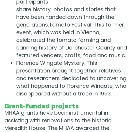
participants
share history, photos and stories that
have been handed down through the
generations.Tomato Festival. This former
event, which was held in Vienna,
celebrated the tomato farming and
canning history of Dorchester County and
featured venders, crafts, food and music.
Florence Wingate Mystery. This
presentation brought together relatives
and researchers dedicated to uncovering
what happened to Florence Wingate, who
disappeared without a trace in 1953.
Grant-funded projects
MHAA grants have been instrumental in
assisting with renovations to the historic
Meredith House. The MHAA awarded the