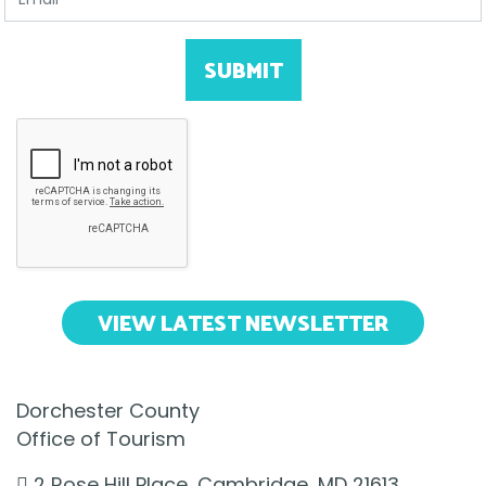
SUBMIT
VIEW LATEST NEWSLETTER
Dorchester County
Office of Tourism
2 Rose Hill Place, Cambridge, MD 21613