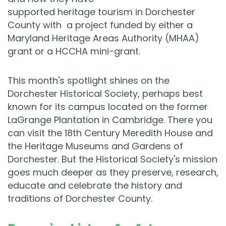
supported heritage tourism in Dorchester
County with a project funded by either a
Maryland Heritage Areas Authority (MHAA)
grant or a HCCHA mini-grant.
This month's spotlight shines on the
Dorchester Historical Society, perhaps best
known for its campus located on the former
LaGrange Plantation in Cambridge. There you
can visit the 18th Century Meredith House and
the Heritage Museums and Gardens of
Dorchester. But the Historical Society's mission
goes much deeper as they preserve, research,
educate and celebrate the history and
traditions of Dorchester County.