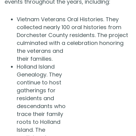
events throughout the years, including:
Vietnam Veterans Oral Histories. They
collected nearly 100 oral histories from
Dorchester County residents. The project
culminated with a celebration honoring
the veterans and
their families.
Holland Island
Genealogy. They
continue to host
gatherings for
residents and
descendants who
trace their family
roots to Holland
Island. The