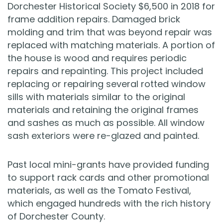
Dorchester Historical Society $6,500 in 2018 for
frame addition repairs. Damaged brick
molding and trim that was beyond repair was
replaced with matching materials. A portion of
the house is wood and requires periodic
repairs and repainting. This project included
replacing or repairing several rotted window
sills with materials similar to the original
materials and retaining the original frames
and sashes as much as possible. All window
sash exteriors were re-glazed and painted.
Past local mini-grants have provided funding
to support rack cards and other promotional
materials, as well as the Tomato Festival,
which engaged hundreds with the rich history
of Dorchester County.