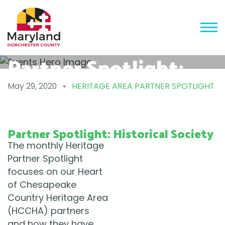
Partner Spotlight:
Historical Society
May 29, 2020
•
HERITAGE AREA PARTNER SPOTLIGHT
Partner Spotlight: Historical Society
The monthly Heritage
Partner Spotlight
focuses on our Heart
of Chesapeake
Country Heritage Area
(HCCHA) partners
and how they have