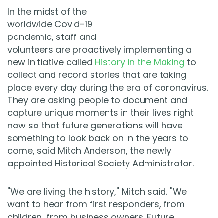
In the midst of the
worldwide Covid-19
pandemic, staff and
volunteers are proactively implementing a
new initiative called
History in the Making
to
collect and record stories that are taking
place every day during the era of coronavirus.
They are asking people to document and
capture unique moments in their lives right
now so that future generations will have
something to look back on in the years to
come, said Mitch Anderson, the newly
appointed Historical Society Administrator.
"We are living the history," Mitch said. "We
want to hear from first responders, from
children, from business owners. Future