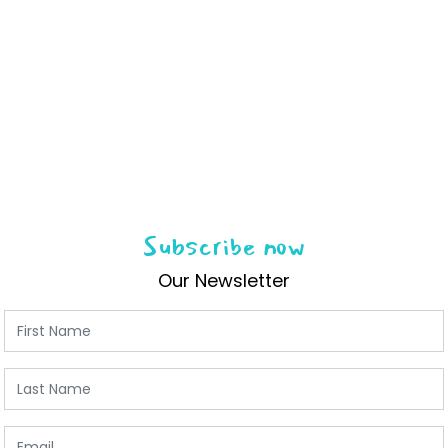
Subscribe now
Our Newsletter
First Name
Last Name
Email