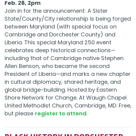
Feb. 28, 2pm
Join in for the announcement: A Sister
State/County/City relationship is being forged
between Maryland (with special focus on
Cambridge and Dorchester County) and
Liberia. This special Maryland 250 event
celebrates deep historical connections—
including that of Cambridge native Stephen
Allen Benson, who became the second
President of Liberia—and marks a new chapter
in cultural diplomacy, shared heritage, and
global bridge-building. Hosted by Eastern
Shore Network for Change. At Waugh Chapel
United Methodist Church, Cambridge, MD. Free,
but please
register to attend
.