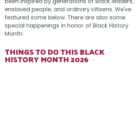
been inspired by generations of Black leaders,
enslaved people, and ordinary citizens. We've
featured some below. There are also some
special happenings in honor of Black History
Month:
THINGS TO DO THIS BLACK
HISTORY MONTH 2026