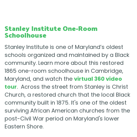
Stanley Institute One-Room
Schoolhouse
Stanley Institute is one of Maryland’s oldest
schools organized and maintained by a Black
community. Learn more about this restored
1865 one-room schoolhouse in Cambridge,
Maryland, and watch the
virtual 360 video
tour
. Across the street from Stanley is Christ
Church, a restored church that the local Black
community built in 1875. It's one of the oldest
surviving African American churches from the
post-Civil War period on Maryland's lower
Eastern Shore.