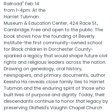
Railroad" Feb. 14
from 1-4pm. At the
Harriet Tubman
Museum & Education Center, 424 Race St.,
Cambridge. Free and open to the public. The
book shows how the founding of Beverly
Institute-the first community-owned school
for Black children in Dorchester County-
sparked a legacy that would shape future civil
rights and religious leaders across the nation.
Drawing on genealogy, oral history,
newspapers, and primary documents, author
Keesha Ha reveals close family ties to Harriet
Tubman and the enduring spirit of those who
built lives of purpose and dignity. Today, their
descendants continue to honor that legacy by
preserving Oldfield's Vaughn Chapel Church