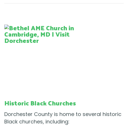
Historic Black Churches
Dorchester County is home to several historic
Black churches, including: