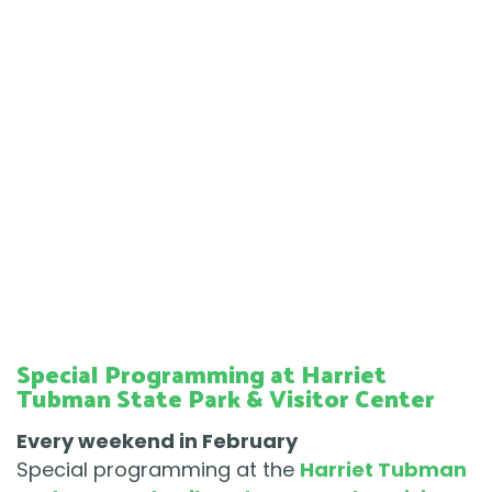
Special Programming at Harriet
Tubman State Park & Visitor Center
Every weekend in February
Special programming at the
Harriet Tubman