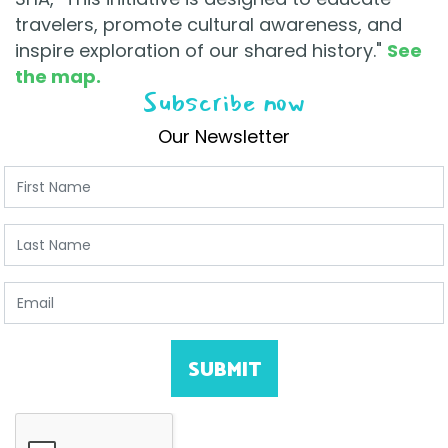
travelers, promote cultural awareness, and
inspire exploration of our shared history."
See
the map.
Subscribe now
Our Newsletter
First Name
Last Name
Email
SUBMIT