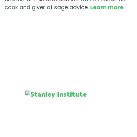
cook and giver of sage advice.
Learn more
.