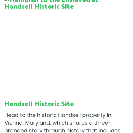
Handsell Historic Site
Head to the historic Handsell property in
Vienna, Maryland, which shares a three-
pronged story through history that includes