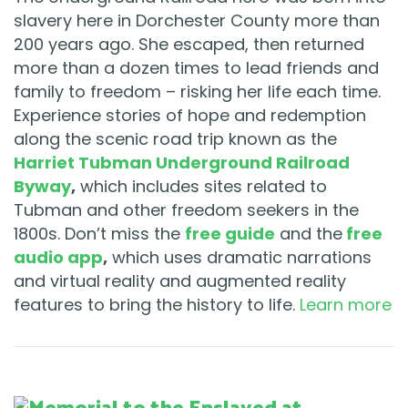
slavery here in Dorchester County more than
200 years ago. She escaped, then returned
more than a dozen times to lead friends and
family to freedom – risking her life each time.
Experience stories of hope and redemption
along the scenic road trip known as the
Harriet Tubman Underground Railroad
Byway
,
which includes sites related to
Tubman and other freedom seekers in the
1800s. Don’t miss the
free guide
and the
free
audio app
,
which uses dramatic narrations
and virtual reality and augmented reality
features to bring the history to life.
Learn more