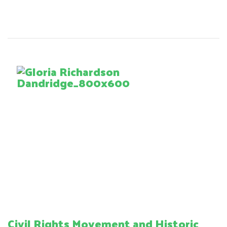
Civil Rights Movement and Historic