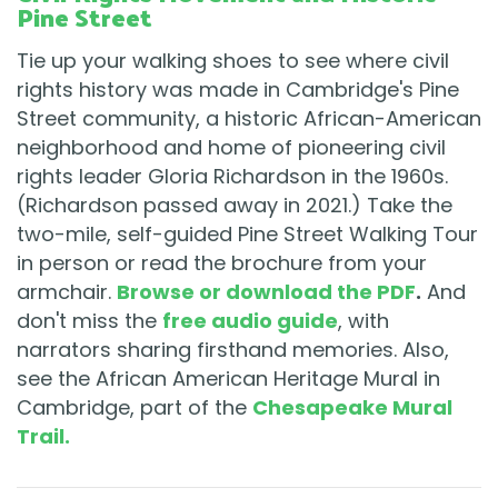
Pine Street
Tie up your walking shoes to see where civil
rights history was made in Cambridge's Pine
Street community, a historic African-American
neighborhood and home of pioneering civil
rights leader Gloria Richardson in the 1960s.
(Richardson passed away in 2021.) Take the
two-mile, self-guided Pine Street Walking Tour
in person or read the brochure from your
armchair.
Browse or download the PDF
.
And
don't miss the
free audio guide
, with
narrators sharing firsthand memories. Also,
see the African American Heritage Mural in
Cambridge, part of the
Chesapeake Mural
Trail.