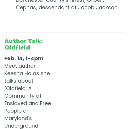
Cephas, descendant of Jacob Jackson.
Author Talk:
Oldfield
Feb. 14, 1-4pm
Meet author
Keesha Ha as she
talks about
"Oldfield: A
Community of
Enslaved and Free
People on
Maryland's
Underground