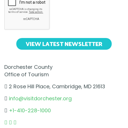
VIEW LATEST NEWSLETTER
Dorchester County
Office of Tourism
2 Rose Hill Place, Cambridge, MD 21613
info@visitdorchester.org
+1-410-228-1000