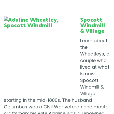
Spocott
Windmill
& Village
Learn about
the
Wheatleys, a
couple who
lived at what
is now
Spocott
Windmill &
Village
starting in the mid-1800s. The husband
Columbus was a Civil War veteran and master
craftsman; his wife Adaline was a renowned