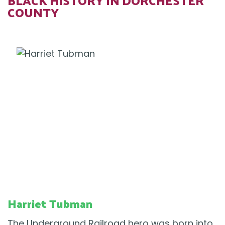
BLACK HISTORY IN DORCHESTER
COUNTY
Harriet Tubman
The Underground Railroad hero was born into