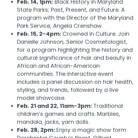
Feb. 14, 1pm:
Black History in Maryland
State Parks; Past, Present, and Future. A
program with the Director of the Maryland
Park Service, Angela Crenshaw.
Feb. 15, 2-4pm:
Crowned in Culture. Join
Danielle Johnson, Senior Cosmetologist,
for a program highlighting the history and
cultural significance of hair and beauty in
African and African-American
communities. The interactive event
includes a panel discussion on hair health,
styling, and trends, followed by a live
model showcase.
Feb. 21 and 22, 11am-3pm:
Traditional
children’s games and crafts. Marbles,
mandala, jacks, yarn dolls.
Feb. 28, 2pm:
Enjoy a magic show form
Dorchester County’s finest, Gilbert