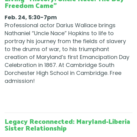
Freedom Came"
Feb. 24, 5:30-7pm
Professional actor Darius Wallace brings
Nathaniel “Uncle Nace” Hopkins to life to
portray his journey from the fields of slavery
to the drums of war, to his triumphant
creation of Maryland’s first Emancipation Day
Celebration in 1867. At Cambridge South
Dorchester High School in Cambridge. Free
admission!
Legacy Reconnected: Maryland-Liberia
Sister Relationship