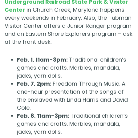
Underground Railroad State Park & Visitor
Center
in Church Creek, Maryland happens
every weekends in February. Also, the Tubman
Visitor Center offers a Junior Ranger program
and an Eastern Shore Explorers program – ask
at the front desk.
Feb. 1, 11am-3pm:
Traditional children’s
games and crafts. Marbles, mandala,
jacks, yarn dolls.
Feb. 7, 2pm:
Freedom Through Music. A
one-hour presentation of the songs of
the enslaved with Linda Harris and David
Cole.
Feb. 8, 11am-3pm:
Traditional children’s
games and crafts. Marbles, mandala,
jacks, yarn dolls.