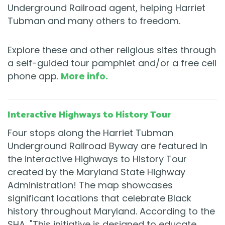
Underground Railroad agent, helping Harriet
Tubman and many others to freedom.
Explore these and other religious sites through
a self-guided tour pamphlet and/or a free cell
phone app.
More info.
Interactive Highways to History Tour
Four stops along the Harriet Tubman
Underground Railroad Byway are featured in
the interactive Highways to History Tour
created by the Maryland State Highway
Administration! The map showcases
significant locations that celebrate Black
history throughout Maryland. According to the
SHA, "This initiative is designed to educate