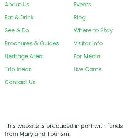
About Us
Events
Eat & Drink
Blog
See & Do
Where to Stay
Brochures & Guides
Visitor Info
Heritage Area
For Media
Trip Ideas
Live Cams
Contact Us
This website is produced in part with funds
from Maryland Tourism.