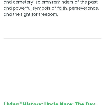
and cemetery-solemn reminders of the past
and powerful symbols of faith, perseverance,
and the fight for freedom.
Living “History: Uncle Nace: The Day