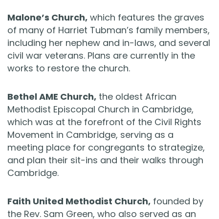
Malone’s Church,
which features the graves
of many of Harriet Tubman’s family members,
including her nephew and in-laws, and several
civil war veterans. Plans are currently in the
works to restore the church.
Bethel AME Church,
the oldest African
Methodist Episcopal Church in Cambridge,
which was at the forefront of the Civil Rights
Movement in Cambridge, serving as a
meeting place for congregants to strategize,
and plan their sit-ins and their walks through
Cambridge.
Faith United Methodist Church,
founded by
the Rev. Sam Green, who also served as an