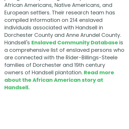
African Americans, Native Americans, and
European settlers. Their research team has
compiled information on 214 enslaved
individuals associated with Handsell in
Dorchester County and Anne Arundel County.
Handsell's
Enslaved Community Database
is
a comprehensive list of enslaved persons who
are connected with the Rider-Billings-Steele
families of Dorchester and 19th century
owners of Handsell plantation.
Read more
about the African American story at
Handsell.