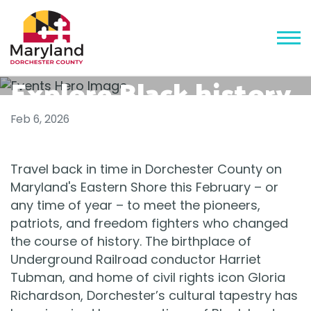
Explore Black history
and heritage on
Feb 6, 2026
Maryland's Eastern
Travel back in time in Dorchester County on
Shore - 2026
Maryland's Eastern Shore this February – or
any time of year – to meet the pioneers,
patriots, and freedom fighters who changed
the course of history. The birthplace of
Underground Railroad conductor Harriet
Tubman, and home of civil rights icon Gloria
Richardson, Dorchester’s cultural tapestry has