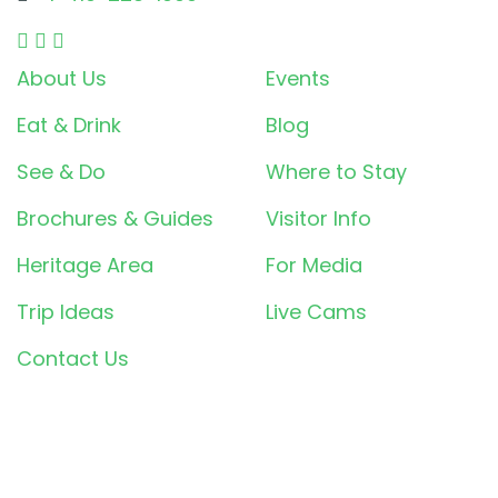
About Us
Events
Eat & Drink
Blog
See & Do
Where to Stay
Brochures & Guides
Visitor Info
Heritage Area
For Media
Trip Ideas
Live Cams
Contact Us