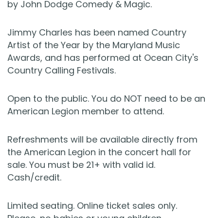
by John Dodge Comedy & Magic.
Jimmy Charles has been named Country
Artist of the Year by the Maryland Music
Awards, and has performed at Ocean City's
Country Calling Festivals.
Open to the public. You do NOT need to be an
American Legion member to attend.
Refreshments will be available directly from
the American Legion in the concert hall for
sale. You must be 21+ with valid id.
Cash/credit.
Limited seating. Online ticket sales only.