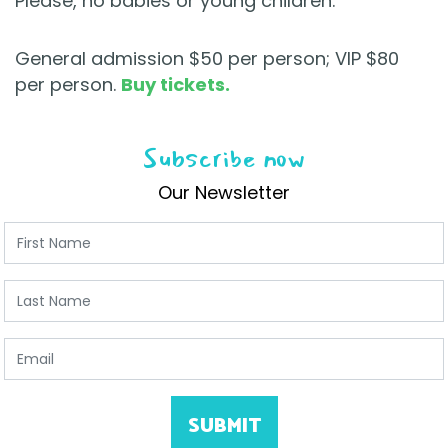
Please, no babies or young children.
General admission $50 per person; VIP $80
per person.
Buy tickets.
Subscribe now
Our Newsletter
First Name
Last Name
Email
SUBMIT