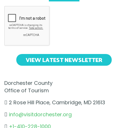
VIEW LATEST NEWSLETTER
Dorchester County
Office of Tourism
2 Rose Hill Place, Cambridge, MD 21613
info@visitdorchester.org
+1-410-228-1000