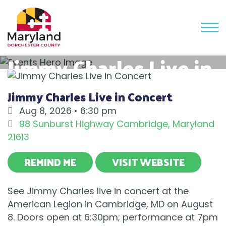
Jimmy Charles Live in
Concert
Jimmy Charles Live in Concert
Aug 8, 2026 •
6:30 pm
98 Sunburst Highway
Cambridge
,
Maryland
21613
REMIND ME
VISIT WEBSITE
See Jimmy Charles live in concert at the
American Legion in Cambridge, MD on August
8. Doors open at 6:30pm; performance at 7pm