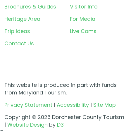
Brochures & Guides
Visitor Info
Heritage Area
For Media
Trip Ideas
Live Cams
Contact Us
This website is produced in part with funds
from Maryland Tourism.
Privacy Statement
|
Accessibility
|
Site Map
Copyright © 2026 Dorchester County Tourism
|
Website Design
by
D3