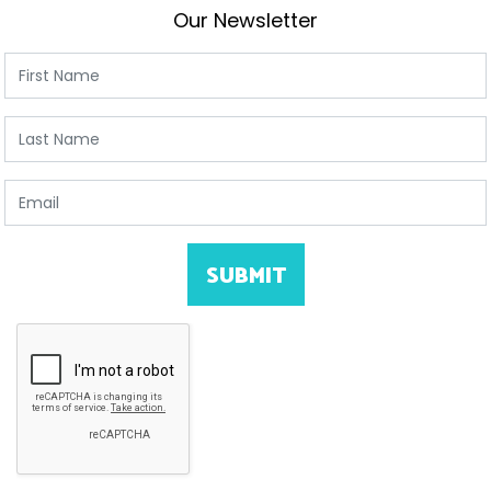
Our Newsletter
First Name
Last Name
Email
SUBMIT