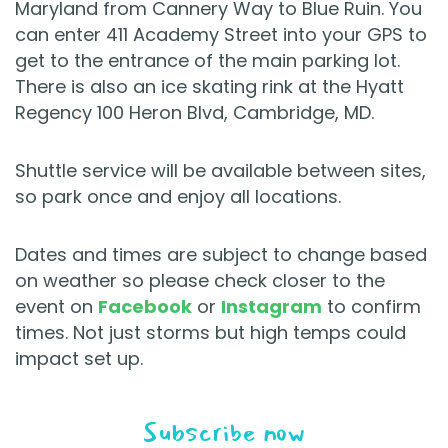
Maryland from Cannery Way to Blue Ruin. You
can enter 411 Academy Street into your GPS to
get to the entrance of the main parking lot.
There is also an ice skating rink at the Hyatt
Regency 100 Heron Blvd, Cambridge, MD.
Shuttle service will be available between sites,
so park once and enjoy all locations.
Dates and times are subject to change based
on weather so please check closer to the
event on
Facebook
or
Instagram
to confirm
times. Not just storms but high temps could
impact set up.
Subscribe now