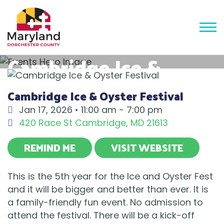
Cambridge Ice &
Oyster Festival
Cambridge Ice & Oyster Festival
Jan 17, 2026 •
11:00 am - 7:00 pm
420 Race St
Cambridge
,
MD
21613
REMIND ME
VISIT WEBSITE
This is the 5th year for the Ice and Oyster Fest
and it will be bigger and better than ever. It is
a family-friendly fun event. No admission to
attend the festival. There will be a kick-off