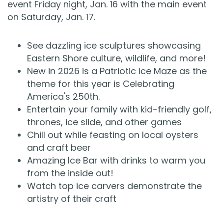
event Friday night, Jan. 16 with the main event
on Saturday, Jan. 17.
See dazzling ice sculptures showcasing
Eastern Shore culture, wildlife, and more!
New in 2026 is a Patriotic Ice Maze as the
theme for this year is Celebrating
America's 250th.
Entertain your family with kid-friendly golf,
thrones, ice slide, and other games
Chill out while feasting on local oysters
and craft beer
Amazing Ice Bar with drinks to warm you
from the inside out!
Watch top ice carvers demonstrate the
artistry of their craft