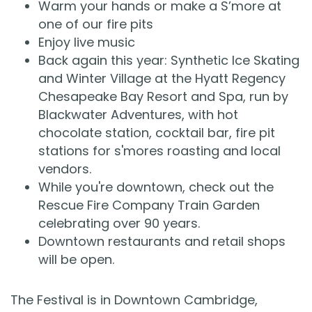
Warm your hands or make a S’more at
one of our fire pits
Enjoy live music
Back again this year: Synthetic Ice Skating
and Winter Village at the Hyatt Regency
Chesapeake Bay Resort and Spa, run by
Blackwater Adventures, with hot
chocolate station, cocktail bar, fire pit
stations for s'mores roasting and local
vendors.
While you're downtown, check out the
Rescue Fire Company Train Garden
celebrating over 90 years.
Downtown restaurants and retail shops
will be open.
The Festival is in Downtown Cambridge,