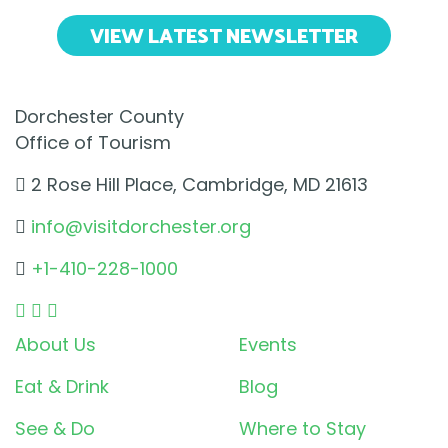
VIEW LATEST NEWSLETTER
Dorchester County
Office of Tourism
2 Rose Hill Place, Cambridge, MD 21613
info@visitdorchester.org
+1-410-228-1000
About Us
Events
Eat & Drink
Blog
See & Do
Where to Stay