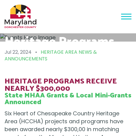
Heritage Programs
Receive Nearly
Jul 22, 2024
•
HERITAGE AREA NEWS &
ANNOUNCEMENTS
$300,000
HERITAGE PROGRAMS RECEIVE
NEARLY $300,000
State MHAA Grants & Local Mini-Grants
Announced
Six Heart of Chesapeake Country Heritage
Area (HCCHA) projects and programs have
been awarded nearly $300,00 in matching