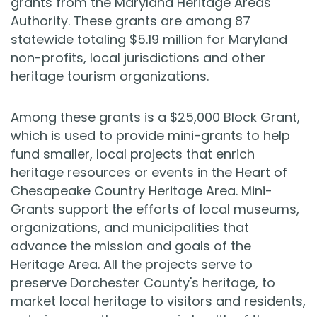
grants from the Maryland Heritage Areas
Authority. These grants are among 87
statewide totaling $5.19 million for Maryland
non-profits, local jurisdictions and other
heritage tourism organizations.
Among these grants is a $25,000 Block Grant,
which is used to provide mini-grants to help
fund smaller, local projects that enrich
heritage resources or events in the Heart of
Chesapeake Country Heritage Area. Mini-
Grants support the efforts of local museums,
organizations, and municipalities that
advance the mission and goals of the
Heritage Area. All the projects serve to
preserve Dorchester County's heritage, to
market local heritage to visitors and residents,