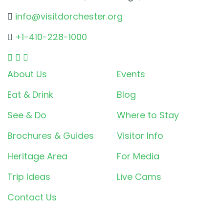
info@visitdorchester.org
+1-410-228-1000
About Us
Events
Eat & Drink
Blog
See & Do
Where to Stay
Brochures & Guides
Visitor Info
Heritage Area
For Media
Trip Ideas
Live Cams
Contact Us