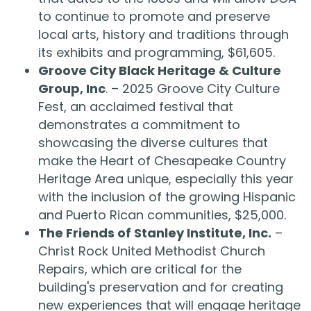
to continue to promote and preserve
local arts, history and traditions through
its exhibits and programming, $61,605.
Groove City Black Heritage & Culture
Group, Inc
. – 2025 Groove City Culture
Fest, an acclaimed festival that
demonstrates a commitment to
showcasing the diverse cultures that
make the Heart of Chesapeake Country
Heritage Area unique, especially this year
with the inclusion of the growing Hispanic
and Puerto Rican communities, $25,000.
The Friends of Stanley Institute, Inc.
–
Christ Rock United Methodist Church
Repairs, which are critical for the
building's preservation and for creating
new experiences that will engage heritage