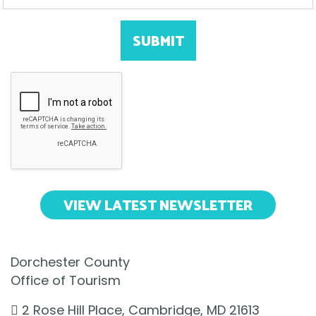
SUBMIT
VIEW LATEST NEWSLETTER
Dorchester County
Office of Tourism
2 Rose Hill Place, Cambridge, MD 21613