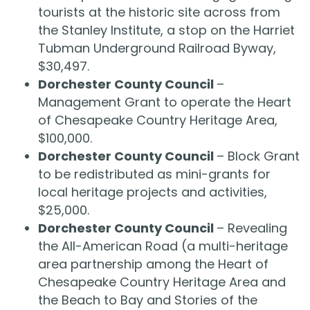
tourists at the historic site across from
the Stanley Institute, a stop on the Harriet
Tubman Underground Railroad Byway,
$30,497.
Dorchester County Council
–
Management Grant to operate the Heart
of Chesapeake Country Heritage Area,
$100,000.
Dorchester County Council
– Block Grant
to be redistributed as mini-grants for
local heritage projects and activities,
$25,000.
Dorchester County Council
– Revealing
the All-American Road (a multi-heritage
area partnership among the Heart of
Chesapeake Country Heritage Area and
the Beach to Bay and Stories of the