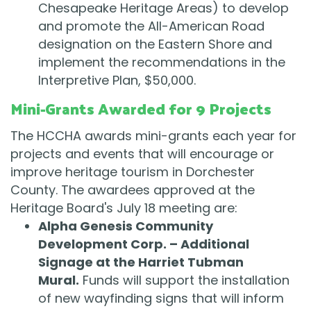
Chesapeake Heritage Areas) to develop
and promote the All-American Road
designation on the Eastern Shore and
implement the recommendations in the
Interpretive Plan, $50,000.
Mini-Grants Awarded for 9 Projects
The HCCHA awards mini-grants each year for
projects and events that will encourage or
improve heritage tourism in Dorchester
County. The awardees approved at the
Heritage Board's July 18 meeting are:
Alpha Genesis Community
Development Corp. – Additional
Signage at the Harriet Tubman
Mural.
Funds will support the installation
of new wayfinding signs that will inform