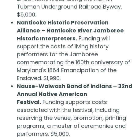
Tubman Underground Railroad Byway.
$5,000.
Nanticoke Historic Preservation
Alliance
– Nanticoke River Jamboree
Historic Interpreters.
Funding will
support the costs of living history
performers for the Jamboree
commemorating the 160th anniversary of
Maryland's 1864 Emancipation of the
Enslaved. $1,990.
Nause-Waiwash Band of Indians – 32nd
Annual Native American
Festival.
Funding supports costs
associated with the festival, including
reserving the venue, promotion, printing
programs, a master of ceremonies and
performers. $5,000.