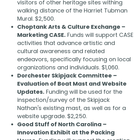
visitors of other heritage sites withing
walking distance of the Harriet Tubman
Mural. $2,500.
Choptank Arts & Culture Exchange –
Marketing CASE.
Funds will support CASE
activities that advance artistic and
cultural awareness and related
endeavors, specifically focusing on local
organizations and individuals. $1,060.
Dorchester Skipjack Committee –
Evaluation of Boat Mast and Website
Updates.
Funding will be used for the
inspection/survey of the Skipjack
Nathan's existing mast, as well as for a
website upgrade. $2,250.
Good Stuff of North Carolina –
Innovation Exhibit at the Packing