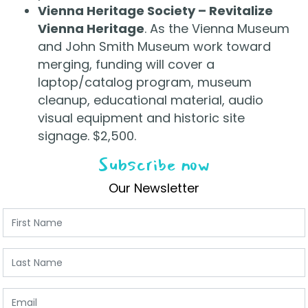
Vienna Heritage Society – Revitalize
Vienna Heritage
. As the Vienna Museum
and John Smith Museum work toward
merging, funding will cover a
laptop/catalog program, museum
cleanup, educational material, audio
visual equipment and historic site
signage. $2,500.
Subscribe now
Our Newsletter
First Name
Last Name
Email