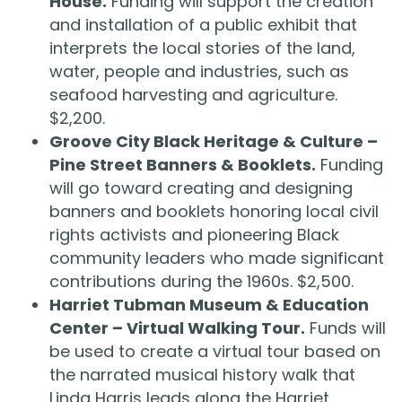
House.
Funding will support the creation
and installation of a public exhibit that
interprets the local stories of the land,
water, people and industries, such as
seafood harvesting and agriculture.
$2,200.
Groove City Black Heritage & Culture –
Pine Street Banners & Booklets.
Funding
will go toward creating and designing
banners and booklets honoring local civil
rights activists and pioneering Black
community leaders who made significant
contributions during the 1960s. $2,500.
Harriet Tubman Museum & Education
Center – Virtual Walking Tour.
Funds will
be used to create a virtual tour based on
the narrated musical history walk that
Linda Harris leads along the Harriet