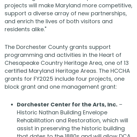
projects will make Maryland more competitive,
support a diverse array of new partnerships,
and enrich the lives of both visitors and
residents alike."
The Dorchester County grants support
programming and activities in the Heart of
Chesapeake Country Heritage Area, one of 13
certified Maryland Heritage Areas. The HCCHA
grants for FY2025 include four projects, one
block grant and one management grant:
Dorchester Center for the Arts, Inc.
–
Historic Nathan Building Envelope
Rehabilitation and Restoration, which will
assist in preserving the historic building
that dates to the 1880s and will allow DCA