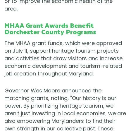
or to improve the economic health of the
area.
MHAA Grant Awards Benefit
Dorchester County Programs
The MHAA grant funds, which were approved
on July 11, support heritage tourism projects
and activities that draw visitors and increase
economic development and tourism-related
job creation throughout Maryland.
Governor Wes Moore announced the
matching grants, noting, "Our history is our
power. By prioritizing heritage tourism, we
aren't just investing in local economies, we are
also empowering Marylanders to find their
own strength in our collective past. These