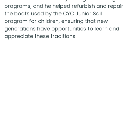
programs, and he helped refurbish and repair
the boats used by the CYC Junior Sail
program for children, ensuring that new
generations have opportunities to learn and
appreciate these traditions.