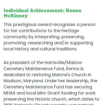
Individual Achievement: Renna
McKinney
This prestigious award recognizes a person
for her contributions to the heritage
community by interpreting, preserving,
promoting, researching and/or supporting
local history and cultural traditions.
As president of the Harrisville/Malone
Cemetery Maintenance Fund, Renna is
dedicated to restoring Malone's Church in
Madison, Maryland. Under her leadership, the
Cemetery Maintenance Fund has securing
MHAA and local Mini-Grant funding for work
preserving the historic church, which dates to