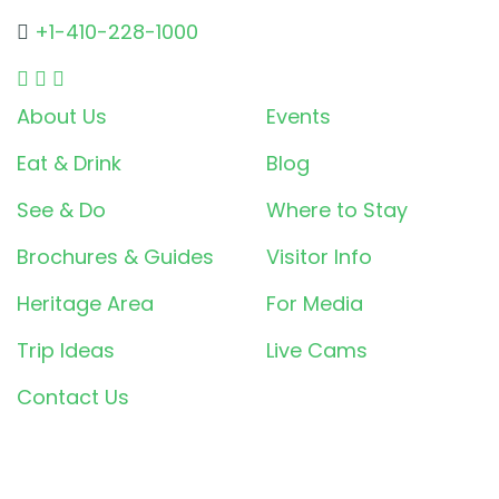
+1-410-228-1000
About Us
Events
Eat & Drink
Blog
See & Do
Where to Stay
Brochures & Guides
Visitor Info
Heritage Area
For Media
Trip Ideas
Live Cams
Contact Us