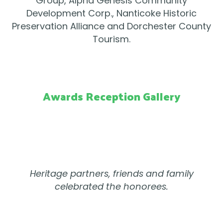
Group, Alpha Genesis Community
Development Corp., Nanticoke Historic
Preservation Alliance and Dorchester County
Tourism.
Awards Reception Gallery
Heritage partners, friends and family
celebrated the honorees.