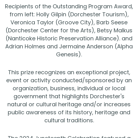
Recipients of the Outstanding Program Award,
from left: Holly Gilpin (Dorchester Tourism),
Veronica Taylor (Groove City), Barb Seese
(Dorchester Center for the Arts), Betsy Malkus
(Nanticoke Historic Preservation Alliance). and
Adrian Holmes and Jermaine Anderson (Alpha
Genesis).
This prize recognizes an exceptional project,
event or activity conducted/sponsored by an
organization, business, individual or local
government that highlights Dorchester's
natural or cultural heritage and/or increases
public awareness of its history, heritage and
cultural traditions.