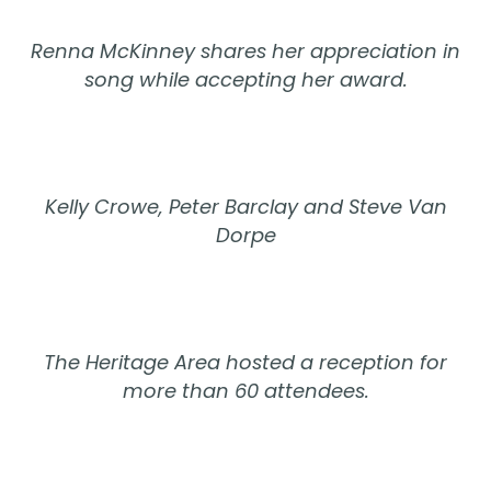
Renna McKinney shares her appreciation in
song while accepting her award.
Kelly Crowe, Peter Barclay and Steve Van
Dorpe
The Heritage Area hosted a reception for
more than 60 attendees.