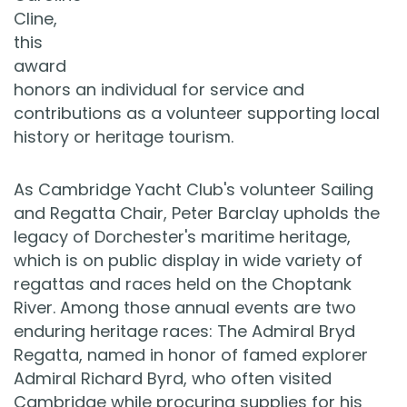
Cline,
this
award
honors an individual for service and
contributions as a volunteer supporting local
history or heritage tourism.
As Cambridge Yacht Club's volunteer Sailing
and Regatta Chair, Peter Barclay upholds the
legacy of Dorchester's maritime heritage,
which is on public display in wide variety of
regattas and races held on the Choptank
River. Among those annual events are two
enduring heritage races: The Admiral Bryd
Regatta, named in honor of famed explorer
Admiral Richard Byrd, who often visited
Cambridge while procuring supplies for his