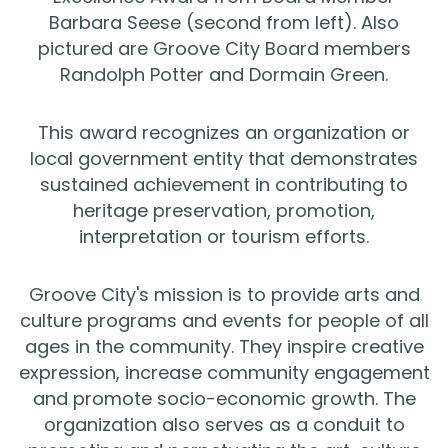
Barbara Seese (second from left). Also
pictured are Groove City Board members
Randolph Potter and Dormain Green.
This award recognizes an organization or
local government entity that demonstrates
sustained achievement in contributing to
heritage preservation, promotion,
interpretation or tourism efforts.
Groove City's mission is to provide arts and
culture programs and events for people of all
ages in the community. They inspire creative
expression, increase community engagement
and promote socio-economic growth. The
organization also serves as a conduit to