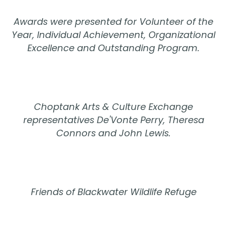
Awards were presented for Volunteer of the
Year, Individual Achievement, Organizational
Excellence and Outstanding Program.
Choptank Arts & Culture Exchange
representatives De'Vonte Perry, Theresa
Connors and John Lewis.
Friends of Blackwater Wildlife Refuge