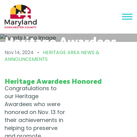
Heritage Awardees
Honored
Nov 14, 2024
•
HERITAGE AREA NEWS &
ANNOUNCEMENTS
Heritage Awardees Honored
Congratulations to
our Heritage
Awardees who were
honored on Nov. 13 for
their achievements in
helping to preserve
and promote