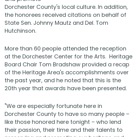
Dorchester County's local culture. In addition,
the honorees received citations on behalf of
State Sen. Johnny Mautz and Del. Tom
Hutchinson.
More than 60 people attended the reception
at the Dorchester Center for the Arts. Heritage
Board Chair Tom Bradshaw provided a recap
of the Heritage Area's accomplishments over
the past year, and he noted that this is the
20th year that awards have been presented.
"We are especially fortunate here in
Dorchester County to have so many people –
like those honored here tonight – who lend
their passion, their time and their talents to