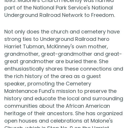
1895. Malone's Church recently was named
part of the National Park Service's National
Underground Railroad Network to Freedom.
Not only does the church and cemetery have
strong ties to Underground Railroad hero
Harriet Tubman, McKinney's own mother,
grandmother, great-grandmother and great-
great grandmother are buried there. She
enthusiastically shares these connections and
the rich history of the area as a guest
speaker, promoting the Cemetery
Maintenance Fund's mission to preserve the
history and educate the local and surrounding
communities about the African American
heritage of their ancestors. She has organized
open houses and celebrations at Malone's