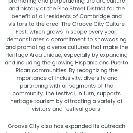
promoting and perpetuating the art, culture
and history of the Pine Street District for the
benefit of all residents of Cambridge and
visitors to the area. The Groove City Culture
Fest, which grows in scope every year,
demonstrates a commitment to showcasing
and promoting diverse cultures that make the
Heritage Area unique, especially by expanding
and including the growing Hispanic and Puerto
Rican communities. By recognizing the
importance of inclusivity, diversity and
partnering with all segments of the
community, the festival, in turn, supports
heritage tourism by attracting a variety of
visitors and festival goers.
Groove City also has expanded its outreach