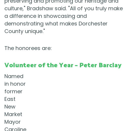
preserving and promoting our heritage and
culture," Bradshaw said. "All of you truly make
a difference in showcasing and
demonstrating what makes Dorchester
County unique."
The honorees are:
Volunteer of the Year – Peter Barclay
Named
in honor
former
East
New
Market
Mayor
Caroline