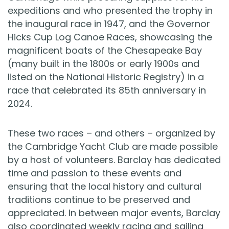
expeditions and who presented the trophy in
the inaugural race in 1947, and the Governor
Hicks Cup Log Canoe Races, showcasing the
magnificent boats of the Chesapeake Bay
(many built in the 1800s or early 1900s and
listed on the National Historic Registry) in a
race that celebrated its 85th anniversary in
2024.
These two races – and others – organized by
the Cambridge Yacht Club are made possible
by a host of volunteers. Barclay has dedicated
time and passion to these events and
ensuring that the local history and cultural
traditions continue to be preserved and
appreciated. In between major events, Barclay
also coordinated weekly racing and sailing