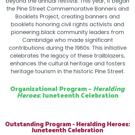
beyond the annual festival. This year, it began
the Pine Street Commemorative Banners and
Booklets Project, creating banners and
booklets honoring civil rights activists and
pioneering black community leaders from
Cambridge who made significant
contributions during the 1960s. This initiative
celebrates the legacy of these trailblazers,
enhances the cultural heritage and fosters
heritage tourism in the historic Pine Street.
Organizational Program –
Heralding
Heroes
: Juneteenth Celebration
Outstanding Program - Heralding Heroes:
Juneteenth Celebration