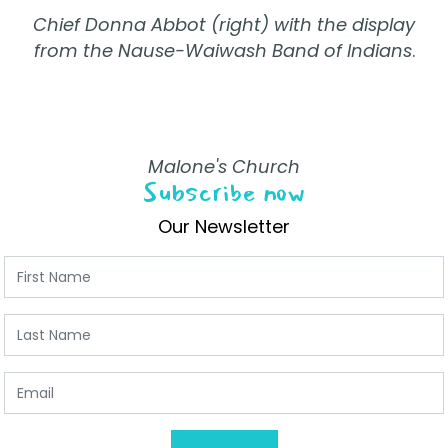
Chief Donna Abbot (right) with the display
from the Nause-Waiwash Band of Indians
.
Malone's Church
Subscribe now
Our Newsletter
First Name
Last Name
Email