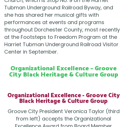
Church, which is Stop No. 9 on the Harriet
Tubman Underground Railroad Byway, and
she has shared her musical gifts with
performances at events and programs
throughout Dorchester County, most recently
at the Footsteps to Freedom Program at the
Harriet Tubman Underground Railroad Visitor
Center in September.
Organizational Excellence – Groove
City Black Heritage & Culture Group
Organizational Excellence - Groove City
Black Heritage & Culture Group
Groove City President Veronica Taylor (third
from left) accepts the Organizational
Excellence Award from Board Member