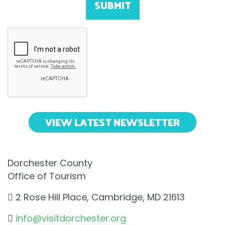
SUBMIT
VIEW LATEST NEWSLETTER
Dorchester County
Office of Tourism
2 Rose Hill Place, Cambridge, MD 21613
info@visitdorchester.org