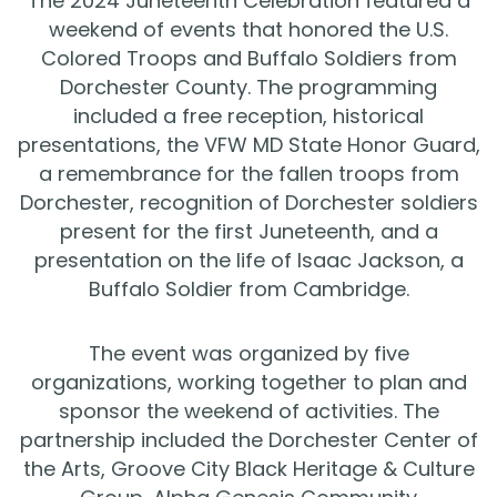
The 2024 Juneteenth Celebration featured a
weekend of events that honored the U.S.
Colored Troops and Buffalo Soldiers from
Dorchester County. The programming
included a free reception, historical
presentations, the VFW MD State Honor Guard,
a remembrance for the fallen troops from
Dorchester, recognition of Dorchester soldiers
present for the first Juneteenth, and a
presentation on the life of Isaac Jackson, a
Buffalo Soldier from Cambridge.
The event was organized by five
organizations, working together to plan and
sponsor the weekend of activities. The
partnership included the Dorchester Center of
the Arts, Groove City Black Heritage & Culture